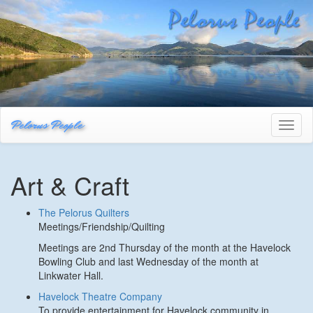
Pelorus People
Toggl
naviga
Art & Craft
The Pelorus Quilters
Meetings/Friendship/Quilting
Meetings are 2nd Thursday of the month at the Havelock
Bowling Club and last Wednesday of the month at
Linkwater Hall.
Havelock Theatre Company
To provide entertainment for Havelock community in