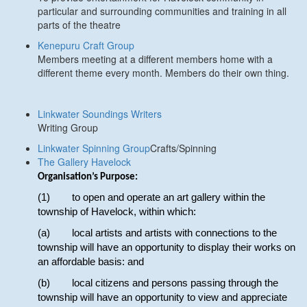
particular and surrounding communities and training in all
parts of the theatre
Kenepuru Craft Group
Members meeting at a different members home with a
different theme every month. Members do their own thing.
Linkwater Soundings Writers
Writing Group
Linkwater Spinning Group
Crafts/Spinning
The Gallery Havelock
Organisation’s Purpose:
(1) to open and operate an art gallery within the
township of Havelock, within which:
(a) local artists and artists with connections to the
township will have an opportunity to display their works on
an affordable basis: and
(b) local citizens and persons passing through the
township will have an opportunity to view and appreciate