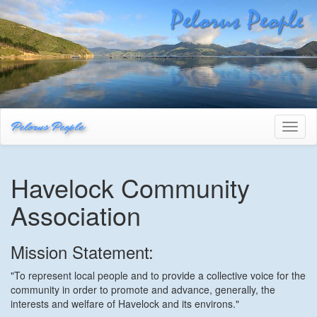
Pelorus People
Toggl
naviga
Havelock Community
Association
Mission Statement:
"To represent local people and to provide a collective voice for the
community in order to promote and advance, generally, the
interests and welfare of Havelock and its environs."