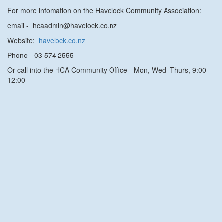
For more infomation on the Havelock Community Association:
email - hcaadmin@havelock.co.nz
Website:
havelock.co.nz
Phone
- 03 574 2555
Or call into the HCA Community Office - Mon, Wed, Thurs, 9:00 -
12:00